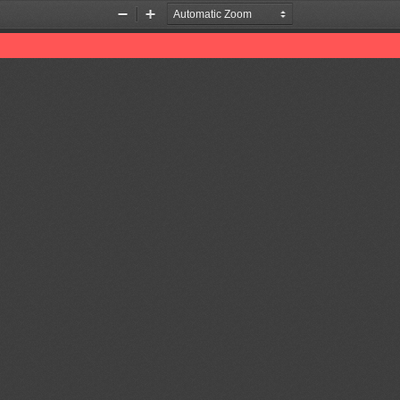
Zoom
Zoom
Out
In