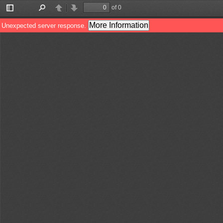
of 0
Toggle
Find
Previous
Next
Sidebar
More Information
Unexpected server response.