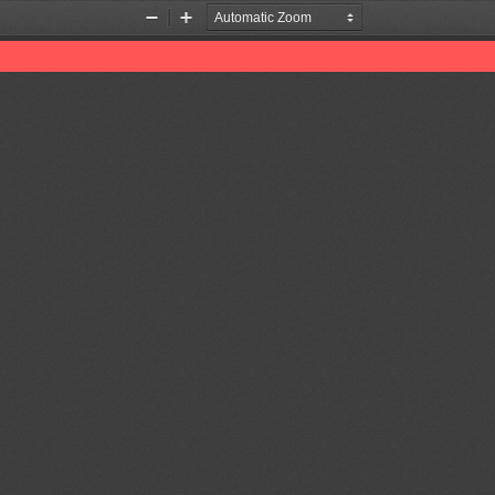
Zoom
Zoom
Out
In