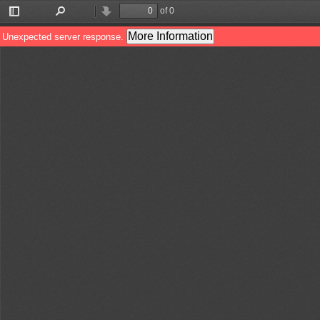
of 0
Toggle
Find
Previous
Next
Sidebar
More Information
Unexpected server response.