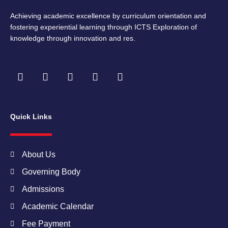
Achieving academic excellence by curriculum orientation and
fostering experiential learning through ICTS Exploration of
knowledge through innovation and res.
F
I
T
Y
L
a
n
w
o
i
c
s
i
u
n
e
t
t
t
k
b
a
t
u
e
Quick Links
o
g
e
b
d
o
r
r
e
i
k
a
n
m
About Us
Governing Body
Admissions
Academic Calendar
Fee Payment