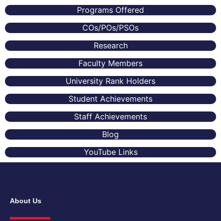
Programs Offered
COs/POs/PSOs
Research
Faculty Members
University Rank Holders
Student Achievements
Staff Achievements
Blog
YouTube Links
About Us