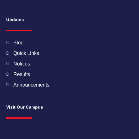
Updates
Blog
Quick Links
Notices
Results
Announcements
Visit Our Campus