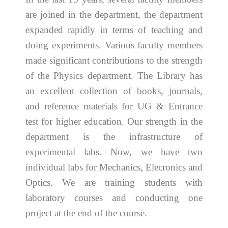
are joined in the department, the department
expanded rapidly in terms of teaching and
doing experiments. Various faculty members
made significant contributions to the strength
of the Physics department. The Library has
an excellent collection of books, journals,
and reference materials for UG & Entrance
test for higher education. Our strength in the
department is the infrastructure of
experimental labs. Now, we have two
individual labs for Mechanics, Elecronics and
Optics. We are training students with
laboratory courses and conducting one
project at the end of the course.