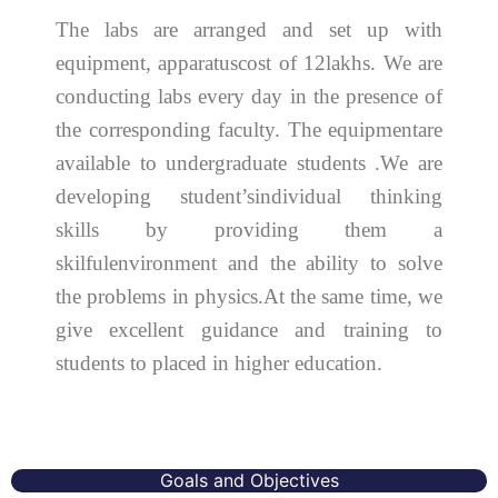
The labs are arranged and set up with
equipment, apparatuscost of 12lakhs. We are
conducting labs every day in the presence of
the corresponding faculty. The equipmentare
available to undergraduate students .We are
developing student’sindividual thinking
skills by providing them a
skilfulenvironment and the ability to solve
the problems in physics.At the same time, we
give excellent guidance and training to
students to placed in higher education.
Goals and Objectives