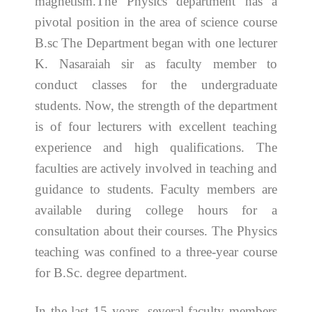
magnetism.The Physics department has a
pivotal position in the area of science course
B.sc The Department began with one lecturer
K. Nasaraiah sir as faculty member to
conduct classes for the undergraduate
students. Now, the strength of the department
is of four lecturers with excellent teaching
experience and high qualifications. The
faculties are actively involved in teaching and
guidance to students. Faculty members are
available during college hours for a
consultation about their courses. The Physics
teaching was confined to a three-year course
for B.Sc. degree department.
In the last 15 years, several faculty members