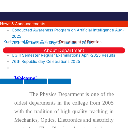
Skip
to
content
News & Announcements
Conducted Awareness Program on Artificial Intelligence Aug-
2025
Krishnaveni Degree College
>
Department of Physics
79th Independence Day Celebrations 2025
PG II Semester MAY-2025 Regular Examinations Results
About Department
UG II Semester Regular Examinations April-2025 Results
76th Republic day Celebrations 2025
Welcome!
The Physics Department is one of the
oldest departments in the college from 2005
with the tradition of high-quality teaching in
Mechanics, Optics, Electronics and electricity