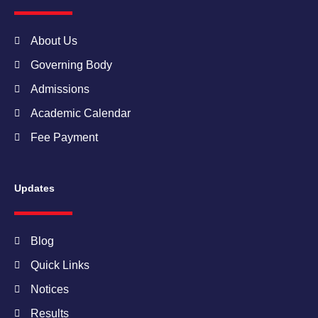
o
r
r
e
i
k
a
n
m
About Us
Governing Body
Admissions
Academic Calendar
Fee Payment
Updates
Blog
Quick Links
Notices
Results