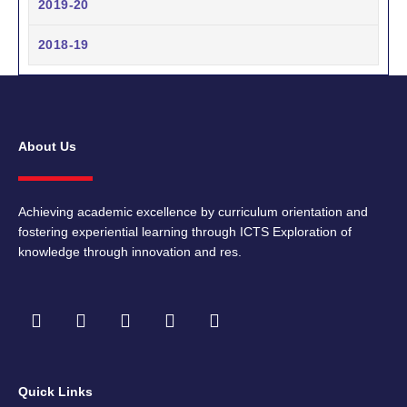
2019-20
2018-19
About Us
Achieving academic excellence by curriculum orientation and
fostering experiential learning through ICTS Exploration of
knowledge through innovation and res.
F
I
T
Y
L
a
n
w
o
i
c
s
i
u
n
e
t
t
t
k
b
a
t
u
e
Quick Links
o
g
e
b
d