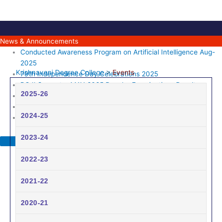
Skip
to
content
News & Announcements
Conducted Awareness Program on Artificial Intelligence Aug-
2025
Krishnaveni Degree College
>
Events
79th Independence Day Celebrations 2025
PG II Semester MAY-2025 Regular Examinations Results
2025-26
UG II Semester Regular Examinations April-2025 Results
76th Republic day Celebrations 2025
2024-25
2023-24
2022-23
2021-22
2020-21