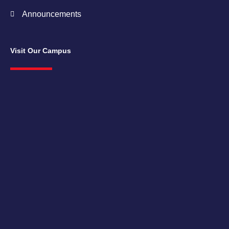
Announcements
Visit Our Campus