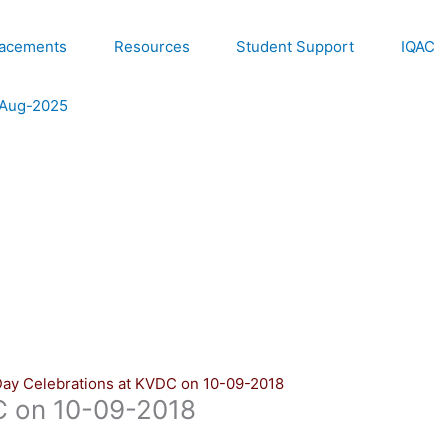
lacements
Resources
Student Support
IQAC
e Aug-2025
Day Celebrations at KVDC on 10-09-2018
C on 10-09-2018