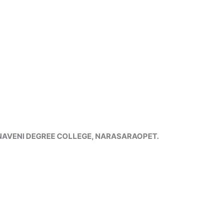
HNAVENI DEGREE COLLEGE, NARASARAOPET.