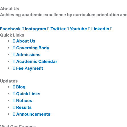
About Us
Achieving academic excellence by curriculum orientation and 
Facebook
Instagram
Twitter
Youtube
Linkedin
Quick Links
About Us
Governing Body
Admissions
Academic Calendar
Fee Payment
Updates
Blog
Quick Links
Notices
Results
Announcements
Visit Our Campus