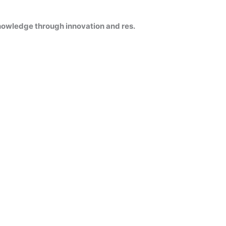
knowledge through innovation and res.