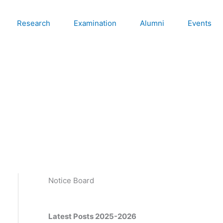
Research
Examination
Alumni
Events
Notice Board
Latest Posts 2025-2026