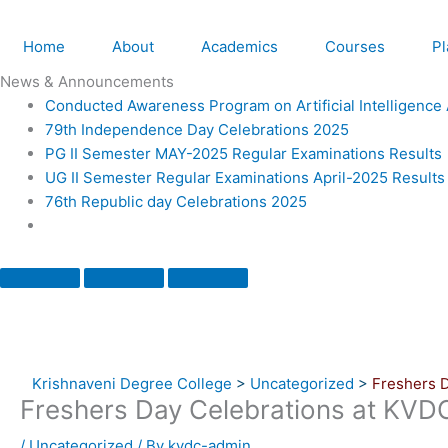
Skip
to
Home
About
Academics
Courses
P
content
News & Announcements
Conducted Awareness Program on Artificial Intelligenc
79th Independence Day Celebrations 2025
PG II Semester MAY-2025 Regular Examinations Results
UG II Semester Regular Examinations April-2025 Results
76th Republic day Celebrations 2025
Krishnaveni Degree College
>
Uncategorized
>
Freshers 
Freshers Day Celebrations at KVD
/
Uncategorized
/ By
kvdc-admin