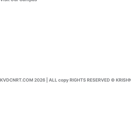
KVDCNRT.COM 2026 | ALL copy RIGHTS RESERVED © KRIS