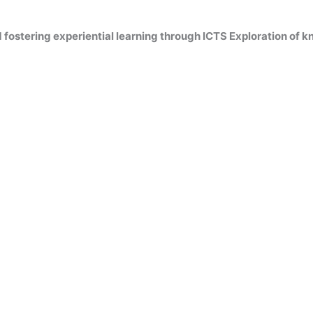
fostering experiential learning through ICTS Exploration of 