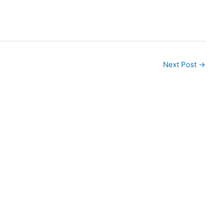
Next Post
→