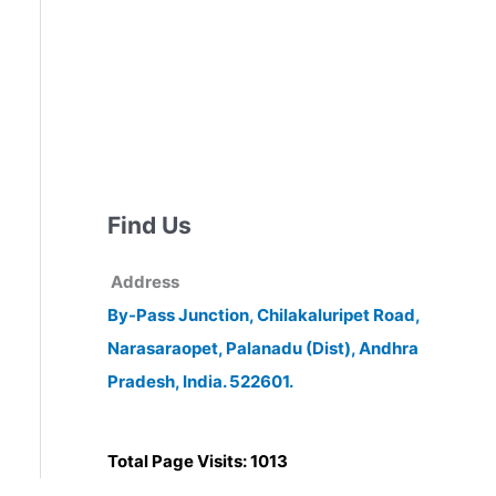
Find Us
Address
By-Pass Junction, Chilakaluripet Road,
Narasaraopet, Palanadu (Dist), Andhra
Pradesh, India. 522601.
Total Page Visits: 1013