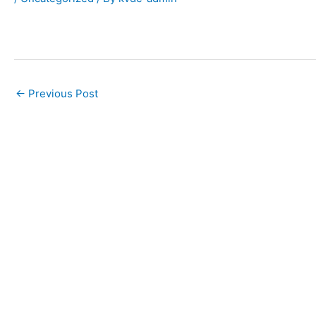
←
Previous Post