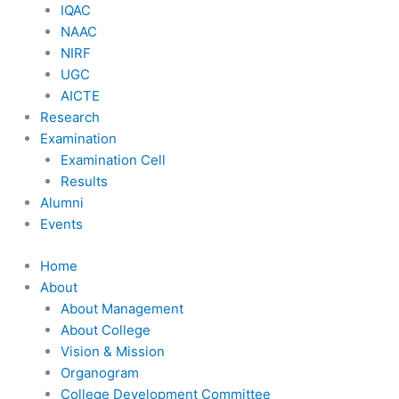
IQAC
NAAC
NIRF
UGC
AICTE
Research
Examination
Examination Cell
Results
Alumni
Events
Home
About
About Management
About College
Vision & Mission
Organogram
College Development Committee