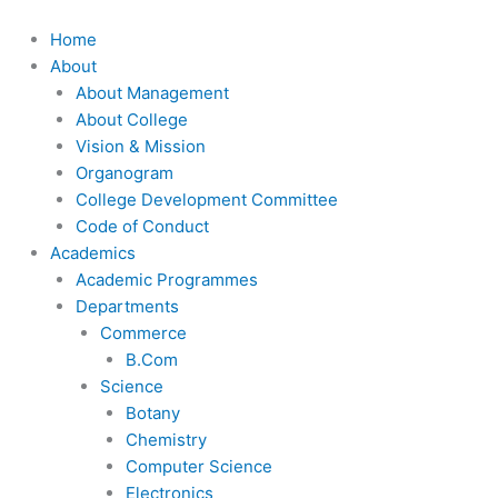
Skip
to
Home
content
About
About Management
About College
Vision & Mission
Organogram
College Development Committee
Code of Conduct
Academics
Academic Programmes
Departments
Commerce
B.Com
Science
Botany
Chemistry
Computer Science
Electronics