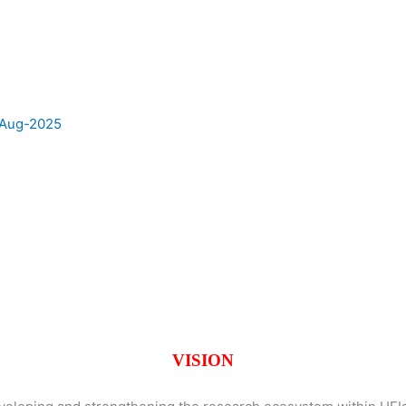
e Aug-2025
VISION