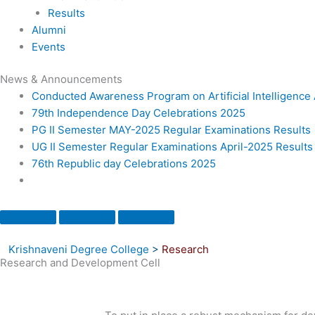
Results
Alumni
Events
News & Announcements
Conducted Awareness Program on Artificial Intelligenc
79th Independence Day Celebrations 2025
PG II Semester MAY-2025 Regular Examinations Results
UG II Semester Regular Examinations April-2025 Results
76th Republic day Celebrations 2025
Krishnaveni Degree College
>
Research
Research and Development Cell