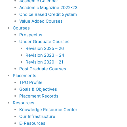
Academic Calendar
Academic Magazine 2022-23
Choice Based Credit System
Value Added Courses
Courses
Prospectus
Under Graduate Courses
Revision 2025 – 26
Revision 2023 – 24
Revision 2020 – 21
Post Graduate Courses
Placements
TPO Profile
Goals & Objectives
Placement Records
Resources
Knowledge Resource Center
Our Infrastructure
E-Resources