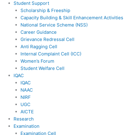
Student Support
Scholarship & Freeship
Capacity Building & Skill Enhancement Activities
National Service Scheme (NSS)
Career Guidance
Grievance Redressal Cell
Anti Ragging Cell
Internal Complaint Cell (ICC)
Women’s Forum
Student Welfare Cell
IQAC
IQAC
NAAC
NIRF
UGC
AICTE
Research
Examination
Examination Cell