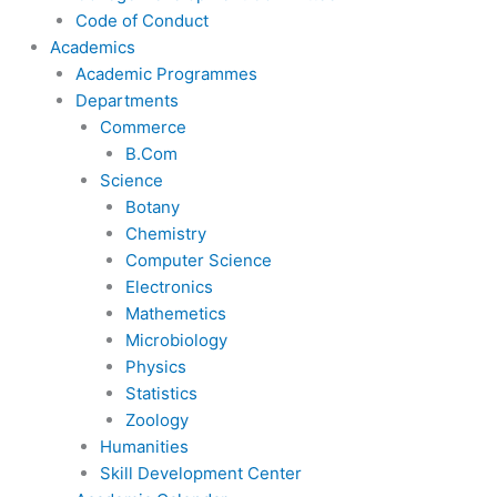
Code of Conduct
Academics
Academic Programmes
Departments
Commerce
B.Com
Science
Botany
Chemistry
Computer Science
Electronics
Mathemetics
Microbiology
Physics
Statistics
Zoology
Humanities
Skill Development Center