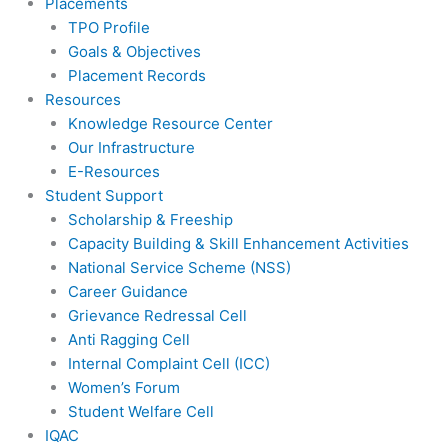
Placements
TPO Profile
Goals & Objectives
Placement Records
Resources
Knowledge Resource Center
Our Infrastructure
E-Resources
Student Support
Scholarship & Freeship
Capacity Building & Skill Enhancement Activities
National Service Scheme (NSS)
Career Guidance
Grievance Redressal Cell
Anti Ragging Cell
Internal Complaint Cell (ICC)
Women’s Forum
Student Welfare Cell
IQAC