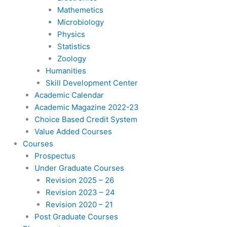
Mathemetics
Microbiology
Physics
Statistics
Zoology
Humanities
Skill Development Center
Academic Calendar
Academic Magazine 2022-23
Choice Based Credit System
Value Added Courses
Courses
Prospectus
Under Graduate Courses
Revision 2025 – 26
Revision 2023 – 24
Revision 2020 – 21
Post Graduate Courses