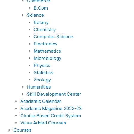
Commerce
B.Com
Science
Botany
Chemistry
Computer Science
Electronics
Mathemetics
Microbiology
Physics
Statistics
Zoology
Humanities
Skill Development Center
Academic Calendar
Academic Magazine 2022-23
Choice Based Credit System
Value Added Courses
Courses