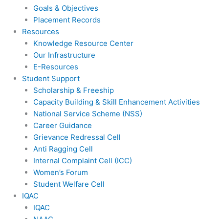
Goals & Objectives
Placement Records
Resources
Knowledge Resource Center
Our Infrastructure
E-Resources
Student Support
Scholarship & Freeship
Capacity Building & Skill Enhancement Activities
National Service Scheme (NSS)
Career Guidance
Grievance Redressal Cell
Anti Ragging Cell
Internal Complaint Cell (ICC)
Women’s Forum
Student Welfare Cell
IQAC
IQAC