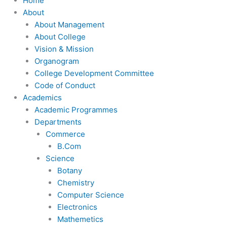
Home
About
About Management
About College
Vision & Mission
Organogram
College Development Committee
Code of Conduct
Academics
Academic Programmes
Departments
Commerce
B.Com
Science
Botany
Chemistry
Computer Science
Electronics
Mathemetics