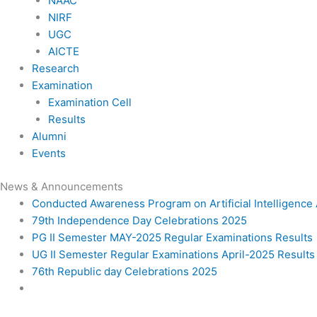
NAAC
NIRF
UGC
AICTE
Research
Examination
Examination Cell
Results
Alumni
Events
News & Announcements
Conducted Awareness Program on Artificial Intelligenc
79th Independence Day Celebrations 2025
PG II Semester MAY-2025 Regular Examinations Results
UG II Semester Regular Examinations April-2025 Results
76th Republic day Celebrations 2025