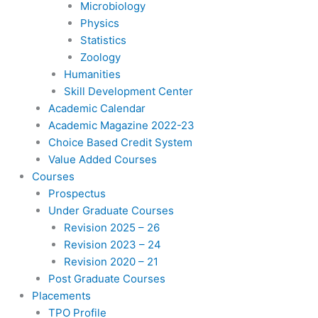
Microbiology
Physics
Statistics
Zoology
Humanities
Skill Development Center
Academic Calendar
Academic Magazine 2022-23
Choice Based Credit System
Value Added Courses
Courses
Prospectus
Under Graduate Courses
Revision 2025 – 26
Revision 2023 – 24
Revision 2020 – 21
Post Graduate Courses
Placements
TPO Profile