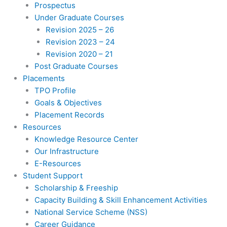
Prospectus
Under Graduate Courses
Revision 2025 – 26
Revision 2023 – 24
Revision 2020 – 21
Post Graduate Courses
Placements
TPO Profile
Goals & Objectives
Placement Records
Resources
Knowledge Resource Center
Our Infrastructure
E-Resources
Student Support
Scholarship & Freeship
Capacity Building & Skill Enhancement Activities
National Service Scheme (NSS)
Career Guidance