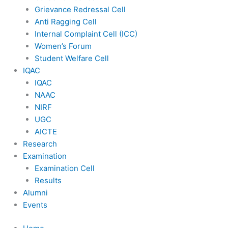
Grievance Redressal Cell
Anti Ragging Cell
Internal Complaint Cell (ICC)
Women’s Forum
Student Welfare Cell
IQAC
IQAC
NAAC
NIRF
UGC
AICTE
Research
Examination
Examination Cell
Results
Alumni
Events