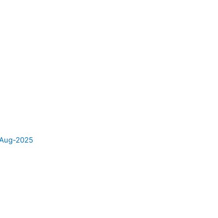
e Aug-2025