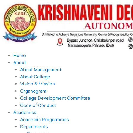
Skip
to
content
Home
About
About Management
About College
Vision & Mission
Organogram
College Development Committee
Code of Conduct
Academics
Academic Programmes
Departments