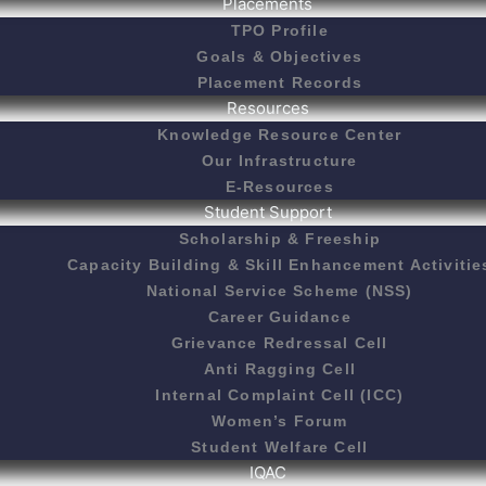
Placements
TPO Profile
Goals & Objectives
Placement Records
Resources
Knowledge Resource Center
Our Infrastructure
E-Resources
Student Support
Scholarship & Freeship
Capacity Building & Skill Enhancement Activitie
National Service Scheme (NSS)
Career Guidance
Grievance Redressal Cell
Anti Ragging Cell
Internal Complaint Cell (ICC)
Women’s Forum
Student Welfare Cell
IQAC