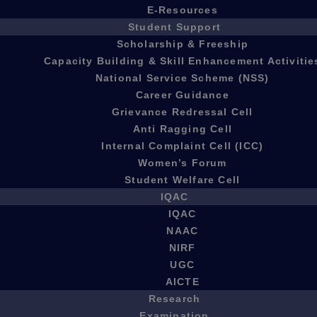
E-Resources
Student Support
Scholarship & Freeship
Capacity Building & Skill Enhancement Activitie
National Service Scheme (NSS)
Career Guidance
Grievance Redressal Cell
Anti Ragging Cell
Internal Complaint Cell (ICC)
Women’s Forum
Student Welfare Cell
IQAC
IQAC
NAAC
NIRF
UGC
AICTE
Research
Examination