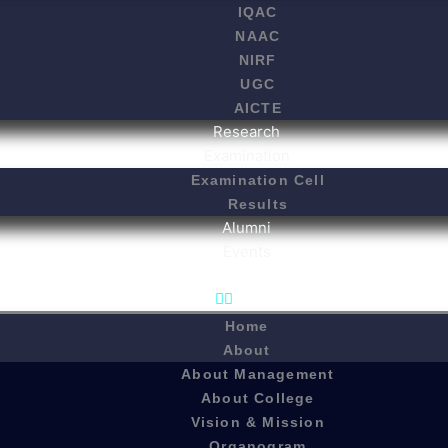
IQAC
NAAC
NIRF
UGC
AICTE
Research
Examination
Examination Cell
Results
Alumni
Events
Home
About
About Management
About College
Vision & Mission
Organogram