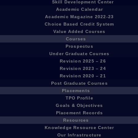
Skill Development Center
Academic Calendar
Academic Magazine 2022-23
Choice Based Credit System
Value Added Courses
Courses
Prospectus
Under Graduate Courses
Revision 2025 – 26
Revision 2023 – 24
Revision 2020 – 21
Post Graduate Courses
Placements
TPO Profile
Goals & Objectives
Placement Records
Resources
Knowledge Resource Center
Our Infrastructure