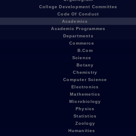
College Development Committee
Code Of Conduct
Academics
Academic Programmes
Departments
Commerce
B.Com
Science
Botany
Chemistry
Computer Science
Electronics
Mathemetics
Microbiology
Physics
Statistics
Zoology
Humanities