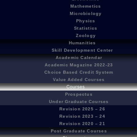
Mathemetics
Microbiology
Physics
Statistics
Zoology
Humanities
Skill Development Center
Academic Calendar
Academic Magazine 2022-23
Choice Based Credit System
Value Added Courses
Courses
Prospectus
Under Graduate Courses
Revision 2025 – 26
Revision 2023 – 24
Revision 2020 – 21
Post Graduate Courses