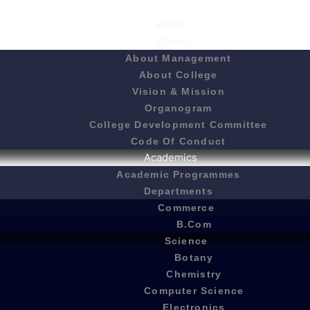
Home
About
About Management
About College
Vision & Mission
Organogram
College Development Committee
Code Of Conduct
Academics
Academic Programmes
Departments
Commerce
B.Com
Science
Botany
Chemistry
Computer Science
Electronics