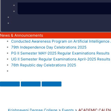
News & Announcements
Conducted Awareness Program on Artificial Intelligenc
79th Independence Day Celebrations 2025
PG II Semester MAY-2025 Regular Examinations Results
UG II Semester Regular Examinations April-2025 Results
76th Republic day Celebrations 2025
Krishnaveni Degree College
>
Events
>
ACADEMIC CALEN