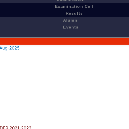
Examination Cell
Results
Alumni
Events
e Aug-2025
DER 2021-2022