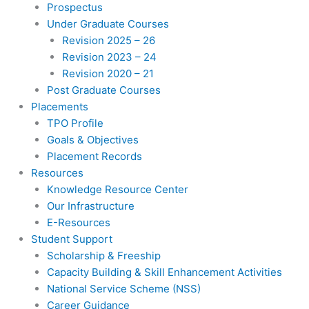
Prospectus
Under Graduate Courses
Revision 2025 – 26
Revision 2023 – 24
Revision 2020 – 21
Post Graduate Courses
Placements
TPO Profile
Goals & Objectives
Placement Records
Resources
Knowledge Resource Center
Our Infrastructure
E-Resources
Student Support
Scholarship & Freeship
Capacity Building & Skill Enhancement Activities
National Service Scheme (NSS)
Career Guidance