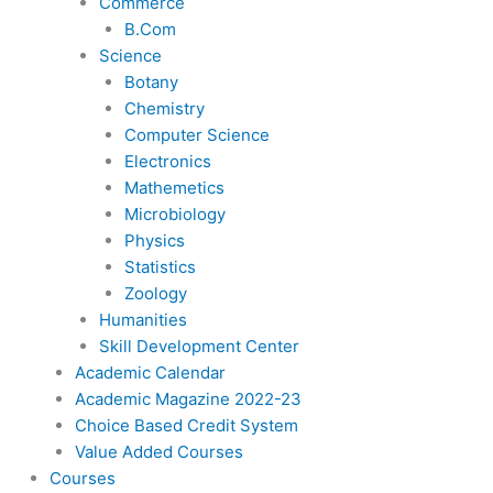
Commerce
B.Com
Science
Botany
Chemistry
Computer Science
Electronics
Mathemetics
Microbiology
Physics
Statistics
Zoology
Humanities
Skill Development Center
Academic Calendar
Academic Magazine 2022-23
Choice Based Credit System
Value Added Courses
Courses