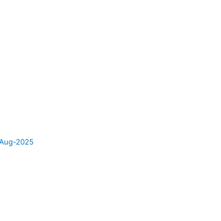
e Aug-2025