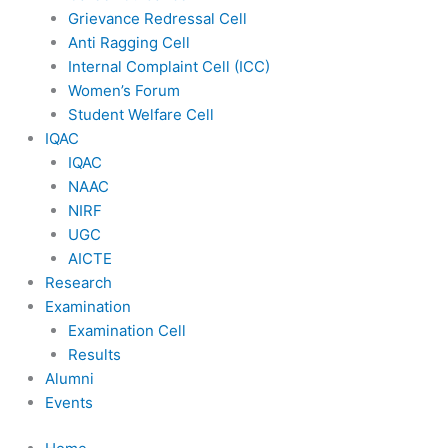
Grievance Redressal Cell
Anti Ragging Cell
Internal Complaint Cell (ICC)
Women’s Forum
Student Welfare Cell
IQAC
IQAC
NAAC
NIRF
UGC
AICTE
Research
Examination
Examination Cell
Results
Alumni
Events