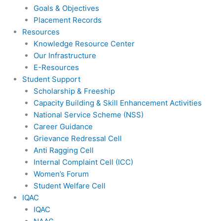
Goals & Objectives
Placement Records
Resources
Knowledge Resource Center
Our Infrastructure
E-Resources
Student Support
Scholarship & Freeship
Capacity Building & Skill Enhancement Activities
National Service Scheme (NSS)
Career Guidance
Grievance Redressal Cell
Anti Ragging Cell
Internal Complaint Cell (ICC)
Women’s Forum
Student Welfare Cell
IQAC
IQAC