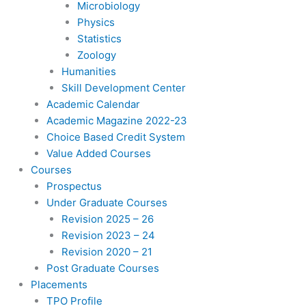
Microbiology
Physics
Statistics
Zoology
Humanities
Skill Development Center
Academic Calendar
Academic Magazine 2022-23
Choice Based Credit System
Value Added Courses
Courses
Prospectus
Under Graduate Courses
Revision 2025 – 26
Revision 2023 – 24
Revision 2020 – 21
Post Graduate Courses
Placements
TPO Profile