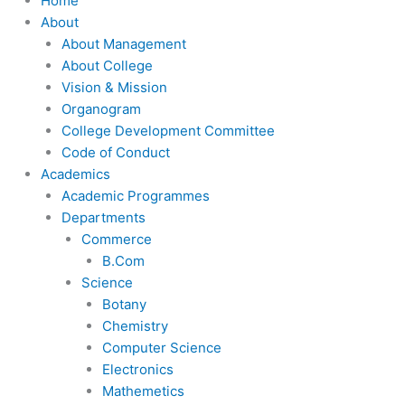
Home
About
About Management
About College
Vision & Mission
Organogram
College Development Committee
Code of Conduct
Academics
Academic Programmes
Departments
Commerce
B.Com
Science
Botany
Chemistry
Computer Science
Electronics
Mathemetics