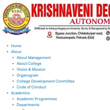
Skip
to
content
Home
About
About Management
About College
Vision & Mission
Organogram
College Development Committee
Code of Conduct
Academics
Academic Programmes
Departments