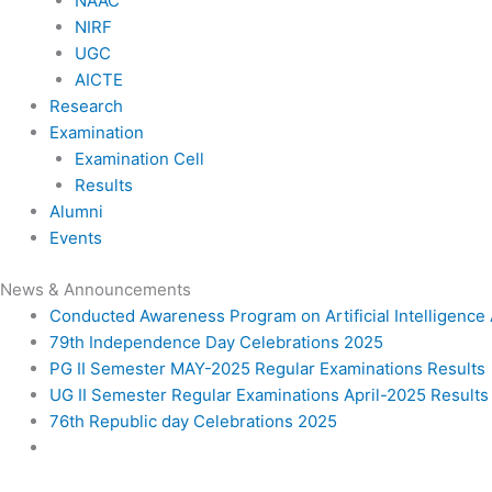
NAAC
NIRF
UGC
AICTE
Research
Examination
Examination Cell
Results
Alumni
Events
News & Announcements
Conducted Awareness Program on Artificial Intelligenc
79th Independence Day Celebrations 2025
PG II Semester MAY-2025 Regular Examinations Results
UG II Semester Regular Examinations April-2025 Results
76th Republic day Celebrations 2025