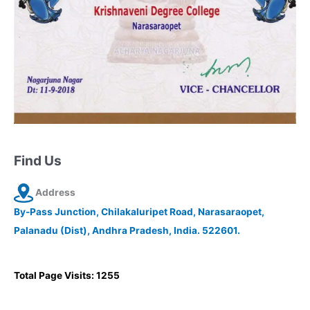
Find Us
Address
By-Pass Junction, Chilakaluripet Road, Narasaraopet,
Palanadu (Dist), Andhra Pradesh, India. 522601.
Total Page Visits: 1255