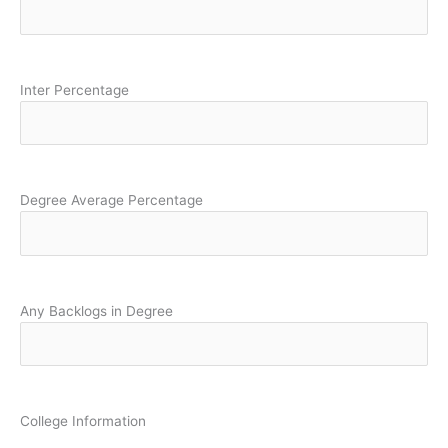
Inter Percentage
Degree Average Percentage
Any Backlogs in Degree
College Information