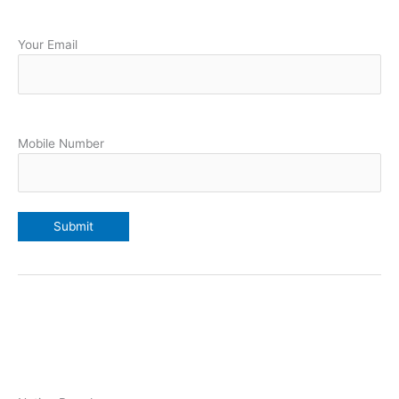
Your Email
Mobile Number
Our College Students 19 members Selected Davis in