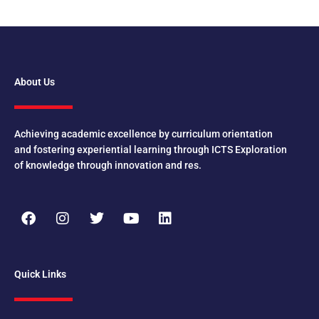
About Us
Achieving academic excellence by curriculum orientation
and fostering experiential learning through ICTS Exploration
of knowledge through innovation and res.
F
I
T
Y
L
a
n
w
o
i
c
s
i
u
n
e
t
t
t
k
b
a
t
u
e
Quick Links
o
g
e
b
d
o
r
r
e
i
k
a
n