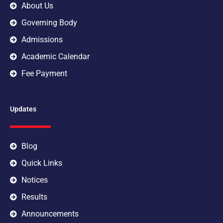
m
About Us
Governing Body
Admissions
Academic Calendar
Fee Payment
Updates
Blog
Quick Links
Notices
Results
Announcements