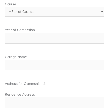
Course
Year of Completion
College Name
Address for Communication
Residence Address