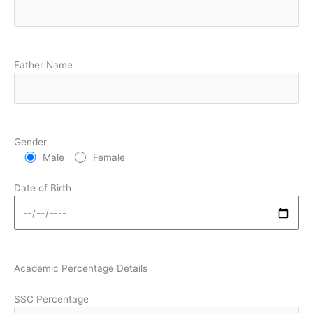
Father Name
Gender
Male
Female
Date of Birth
Academic Percentage Details
SSC Percentage