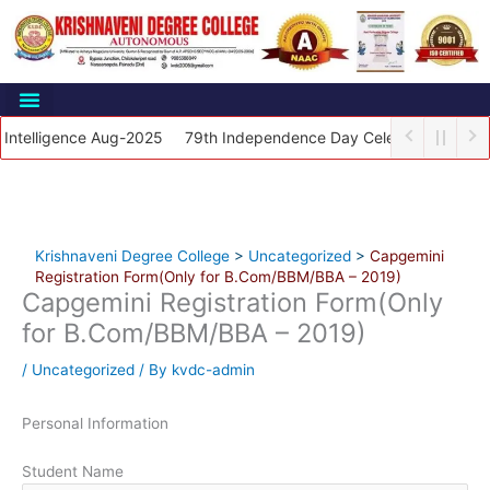
Skip
to
content
elligence Aug-2025
79th Independence Day Celebrations 2025
Krishnaveni Degree College
>
Uncategorized
>
Capgemini
Registration Form(Only for B.Com/BBM/BBA – 2019)
Capgemini Registration Form(Only
for B.Com/BBM/BBA – 2019)
/
Uncategorized
/ By
kvdc-admin
Personal Information
Student Name