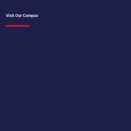
Visit Our Campus