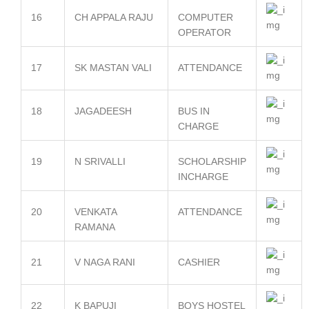
16
CH APPALA RAJU
COMPUTER
OPERATOR
17
SK MASTAN VALI
ATTENDANCE
18
JAGADEESH
BUS IN
CHARGE
19
N SRIVALLI
SCHOLARSHIP
INCHARGE
20
VENKATA
ATTENDANCE
RAMANA
21
V NAGA RANI
CASHIER
22
K BAPUJI
BOYS HOSTEL