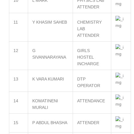
10
L MARK
PHYSICS LAB
ATTENDER
11
Y KHASIM SAHEB
CHEMISTRY
LAB
ATTENDER
12
G
GIRLS
SIVANNARAYANA
HOSTEL
INCHARGE
13
K VARA KUMARI
DTP
OPERATOR
14
KOMATINENI
ATTENDANCE
MURALI
15
P ABDUL BHASHA
ATTENDER