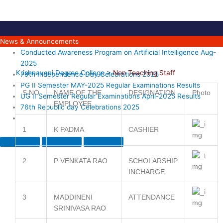
Skip
to
content
News & Announcements
Conducted Awareness Program on Artificial Intelligence Aug-
2025
Krishnaveni Degree College
>
Non Teaching Staff
79th Independence Day Celebrations 2025
PG II Semester MAY-2025 Regular Examinations Results
S.NO
NAME OF THE
DESIGNATION
Photo
UG II Semester Regular Examinations April-2025 Results
EMPLOYEE
76th Republic day Celebrations 2025
1
K PADMA
CASHIER
2
P VENKATA RAO
SCHOLARSHIP
INCHARGE
3
MADDINENI
ATTENDANCE
SRINIVASA RAO