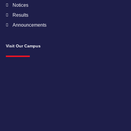
Notices
Results
Announcements
Visit Our Campus