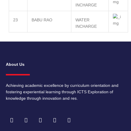
INCHARGE
23
BABU RAO
WATER
INCHARGE
About Us
Achieving academic excellence by curriculum orientation and
fostering experiential learning through ICTS Exploration of
knowledge through innovation and res.
F
I
T
Y
L
a
n
w
o
i
c
s
i
u
n