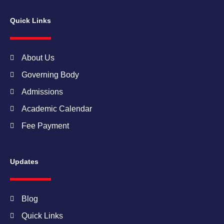
e
t
t
t
k
b
a
t
u
e
Quick Links
o
g
e
b
d
o
r
r
e
i
k
a
n
m
About Us
Governing Body
Admissions
Academic Calendar
Fee Payment
Updates
Blog
Quick Links