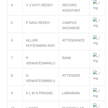
4
Y V KOTI REDDY
RECORD
ASSISTANT
5
P NAGI REDDY
CAMPUS
INCHARGE
6
ALLURI
ATTENDANCE
KOTESWARA RAO
7
P
BANK
VENKATESWARLU
8
G
ATTENDER
VENKATESWARLU
9
K L M N PRASAD
LIBRARIAN