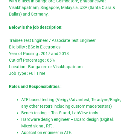
with offices in Bangalore, Coimbatore, Bhubaneswar,
Visakhapatnam, Singapore, Malaysia, USA (Santa Clara &
Dallas) and Germany.
Below is the job description:
Trainee Test Engineer / Associate Test Engineer
Eligibility : BSc in Electronics
Year of Passing : 2017 and 2018
Cut-off Percentage : 65%
Location : Bangalore or Visakhapatnam
Job Type : Full Time
Roles and Responsibilities :
ATE based testing (Verigy/Advantest, Teradyne/Eagle,
any other testers including custom made testers)
Bench testing – TestStand, LabView tools.
Hardware design engineer – Board design (Digital,
Mixed signal, RF).
Application engineer in ATE.