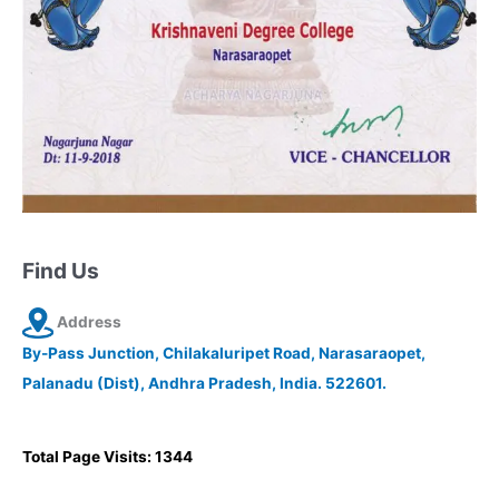
Find Us
Address
By-Pass Junction, Chilakaluripet Road, Narasaraopet,
Palanadu (Dist), Andhra Pradesh, India. 522601.
Total Page Visits: 1344