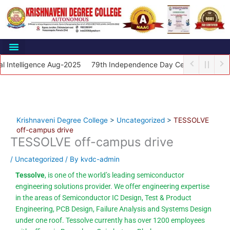
Skip
to
content
Student Support
telligence Aug-2025
79th Independence Day Celebrations 2025
Krishnaveni Degree College
>
Uncategorized
>
TESSOLVE
off-campus drive
TESSOLVE off-campus drive
/
Uncategorized
/ By
kvdc-admin
Tessolve
, is one of the world’s leading semiconductor
engineering solutions provider. We offer engineering expertise
in the areas of Semiconductor IC Design, Test & Product
Engineering, PCB Design, Failure Analysis and Systems Design
under one roof. Tessolve currently has over 1200 employees