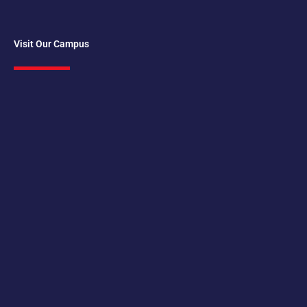
Visit Our Campus