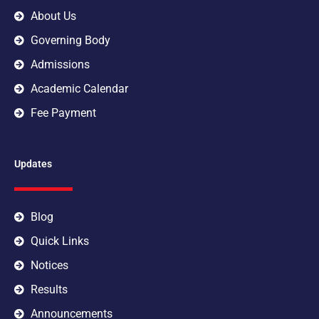
m
About Us
Governing Body
Admissions
Academic Calendar
Fee Payment
Updates
Blog
Quick Links
Notices
Results
Announcements