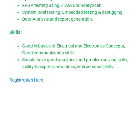
FPGA testing using JTAG/BoundaryScan.
System level testing, Embedded testing & debugging.
Data Analysis and report generation.
Skills :
Good in basics of Electrical and Electronics Concepts,
Good communication skills.
Should have good analytical and problem solving skills,
ability to express new ideas, interpersonal skills.
Registration Here