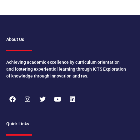
About Us
Achieving academic excellence by curriculum orientation
and fostering experiential learning through ICTS Exploration
of knowledge through innovation and res.
F
I
T
Y
L
a
n
w
o
i
c
s
i
u
n
e
t
t
t
k
b
a
t
u
e
Quick Links
o
g
e
b
d
o
r
r
e
i
k
a
n