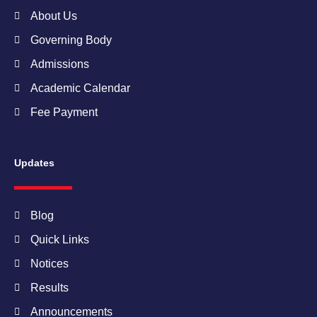
m
About Us
Governing Body
Admissions
Academic Calendar
Fee Payment
Updates
Blog
Quick Links
Notices
Results
Announcements