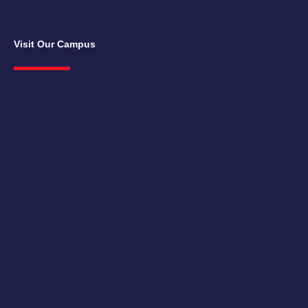
Visit Our Campus