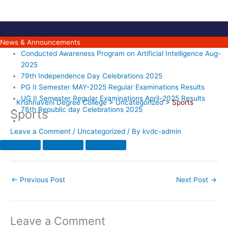
Skip
to
content
News & Announcements
Conducted Awareness Program on Artificial Intelligence Aug-
2025
79th Independence Day Celebrations 2025
PG II Semester MAY-2025 Regular Examinations Results
UG II Semester Regular Examinations April-2025 Results
Krishnaveni Degree College
>
Uncategorized
>
Sports
76th Republic day Celebrations 2025
Sports
Leave a Comment
/
Uncategorized
/ By
kvdc-admin
←
Previous Post
Next Post
→
Leave a Comment