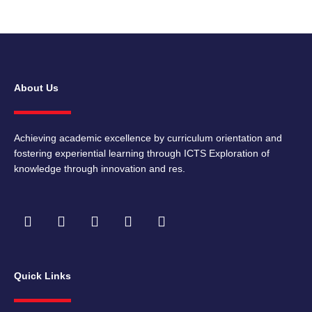
About Us
Achieving academic excellence by curriculum orientation and
fostering experiential learning through ICTS Exploration of
knowledge through innovation and res.
F
I
T
Y
L
a
n
w
o
i
c
s
i
u
n
e
t
t
t
k
b
a
t
u
e
Quick Links
o
g
e
b
d
o
r
r
e
i
k
a
n