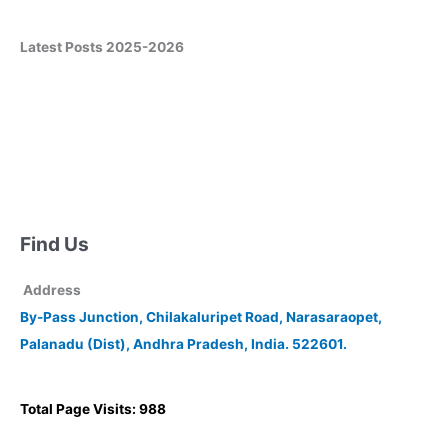
Latest Posts 2025-2026
Find Us
Address
By-Pass Junction, Chilakaluripet Road, Narasaraopet,
Palanadu (Dist), Andhra Pradesh, India. 522601.
Total Page Visits: 988