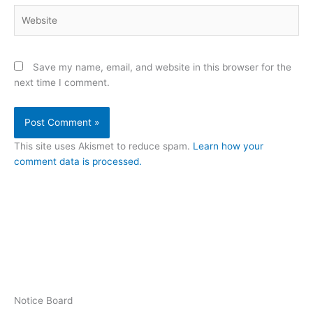
Website
Save my name, email, and website in this browser for the
next time I comment.
This site uses Akismet to reduce spam.
Learn how your
comment data is processed.
Notice Board