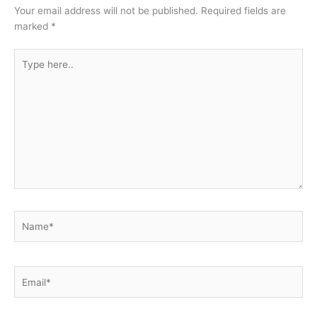
Your email address will not be published.
Required fields are
marked
*
Type
here..
Name*
Email*